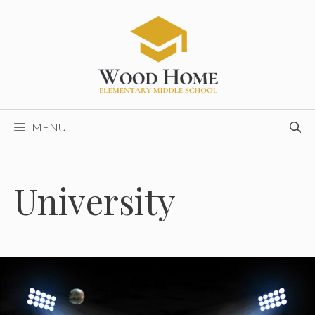
Skip
to
content
MENU
University