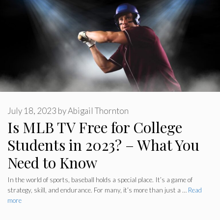
July 18, 2023
by
Abigail Thornton
Is MLB TV Free for College
Students in 2023? – What You
Need to Know
In the world of sports, baseball holds a special place. It’s a game of
strategy, skill, and endurance. For many, it’s more than just a …
Read
more