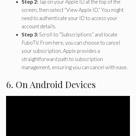
Step 2:
Tap on your Apple ID at the top of the
screen, then select “View Apple ID.” You might
need to authenticate your ID to access your
account details.
Step 3:
Scroll to “Subscriptions” and locate
FuboTV. From here, you can choose to cancel
your subscription. Apple provides a
straightforward path to subscription
management, ensuring you can cancel with ease.
6. On Android Devices