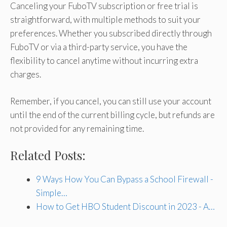
Canceling your FuboTV subscription or free trial is
straightforward, with multiple methods to suit your
preferences. Whether you subscribed directly through
FuboTV or via a third-party service, you have the
flexibility to cancel anytime without incurring extra
charges.
Remember, if you cancel, you can still use your account
until the end of the current billing cycle, but refunds are
not provided for any remaining time.
Related Posts:
9 Ways How You Can Bypass a School Firewall -
Simple…
How to Get HBO Student Discount in 2023 - A…