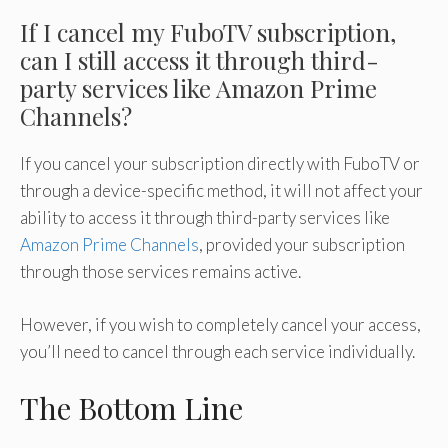
If I cancel my FuboTV subscription,
can I still access it through third-
party services like Amazon Prime
Channels?
If you cancel your subscription directly with FuboTV or
through a device-specific method, it will not affect your
ability to access it through third-party services like
Amazon Prime Channels
, provided your subscription
through those services remains active.
However, if you wish to completely cancel your access,
you’ll need to cancel through each service individually.
The Bottom Line