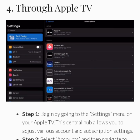
4. Through Apple TV
Step 1:
Begin by going to the “Settings” menu on
your Apple TV. This central hub allows you to
adjust various account and subscription settings.
Step 2:
Select “Accounts” and then navigate to