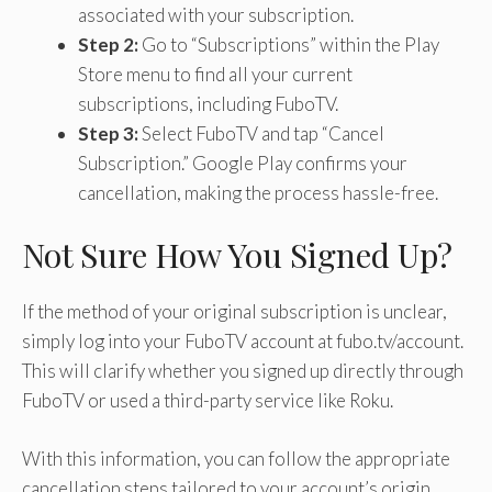
associated with your subscription.
Step 2:
Go to “Subscriptions” within the Play
Store menu to find all your current
subscriptions, including FuboTV.
Step 3:
Select FuboTV and tap “Cancel
Subscription.” Google Play confirms your
cancellation, making the process hassle-free.
Not Sure How You Signed Up?
If the method of your original subscription is unclear,
simply log into your FuboTV account at fubo.tv/account.
This will clarify whether you signed up directly through
FuboTV or used a third-party service like Roku.
With this information, you can follow the appropriate
cancellation steps tailored to your account’s origin.