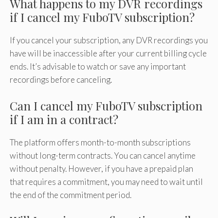
What happens to my DVR recordings
if I cancel my FuboTV subscription?
If you cancel your subscription, any DVR recordings you
have will be inaccessible after your current billing cycle
ends. It’s advisable to watch or save any important
recordings before canceling.
Can I cancel my FuboTV subscription
if I am in a contract?
The platform offers month-to-month subscriptions
without long-term contracts. You can cancel anytime
without penalty. However, if you have a prepaid plan
that requires a commitment, you may need to wait until
the end of the commitment period.