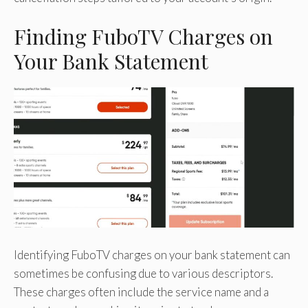
Finding FuboTV Charges on
Your Bank Statement
Identifying FuboTV charges on your bank statement can
sometimes be confusing due to various descriptors.
These charges often include the service name and a