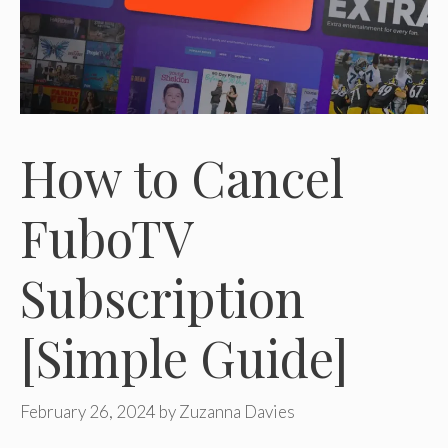
How to Cancel
FuboTV
Subscription
[Simple Guide]
February 26, 2024
by
Zuzanna Davies