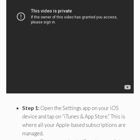
Step 1:
Open the Settings app on your iOS
device and tap on “iTunes & App Store.” This is
where all your Apple-based subscriptions are
managed.