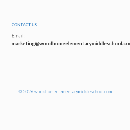
CONTACT US
Email:
marketing@woodhomeelementarymiddleschool.c
© 2026 woodhomeelementarymiddleschool.com