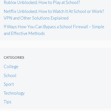
Roblox Unblocked: How to Play at School?
Netflix Unblocked: How to Watch It At School or Work?
VPN and Other Solutions Explained
9 Ways How You Can Bypass a School Firewall – Simple
and Effective Methods
CATEGORIES
College
School
Sport
Technology
Tips