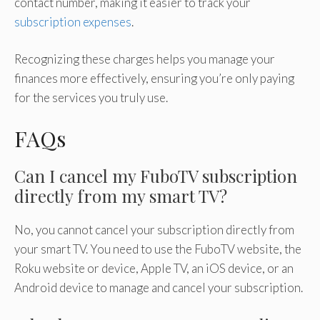
contact number, making it easier to track your
subscription expenses
.
Recognizing these charges helps you manage your
finances more effectively, ensuring you’re only paying
for the services you truly use.
FAQs
Can I cancel my FuboTV subscription
directly from my smart TV?
No, you cannot cancel your subscription directly from
your smart TV. You need to use the FuboTV website, the
Roku website or device, Apple TV, an iOS device, or an
Android device to manage and cancel your subscription.