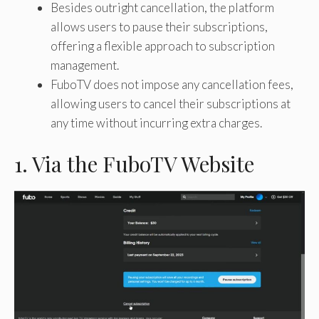
Besides outright cancellation, the platform
allows users to pause their subscriptions,
offering a flexible approach to subscription
management.
FuboTV does not impose any cancellation fees,
allowing users to cancel their subscriptions at
any time without incurring extra charges.
1. Via the FuboTV Website