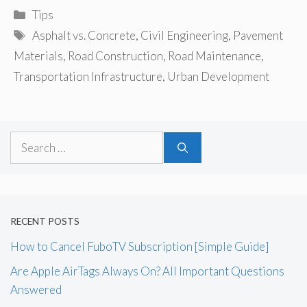
Categories
Tips
Tags
Asphalt vs. Concrete
,
Civil Engineering
,
Pavement
Materials
,
Road Construction
,
Road Maintenance
,
Transportation Infrastructure
,
Urban Development
Search
for:
RECENT POSTS
How to Cancel FuboTV Subscription [Simple Guide]
Are Apple AirTags Always On? All Important Questions
Answered