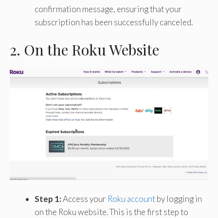
confirmation message, ensuring that your
subscription has been successfully canceled.
2. On the Roku Website
Step 1:
Access your
Roku account
by logging in
on the Roku website. This is the first step to