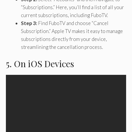
“Subscriptions.” Here, you’ll find a list of all your
current subscriptions, including FuboTV.
Step 3:
Find FuboTV and choose “Cancel
Subscription.” Apple TV makes it easy to manage
subscriptions directly from your device,
streamlining the cancellation process.
5. On iOS Devices