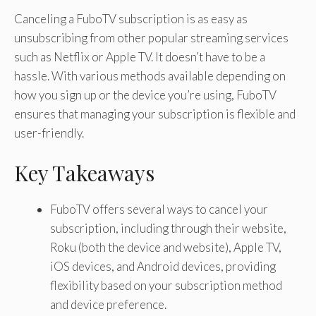
Canceling a FuboTV subscription is as easy as
unsubscribing from other popular streaming services
such as Netflix or Apple TV. It doesn’t have to be a
hassle. With various methods available depending on
how you sign up or the device you’re using, FuboTV
ensures that managing your subscription is flexible and
user-friendly.
Key Takeaways
FuboTV offers several ways to cancel your
subscription, including through their website,
Roku (both the device and website), Apple TV,
iOS devices, and Android devices, providing
flexibility based on your subscription method
and device preference.