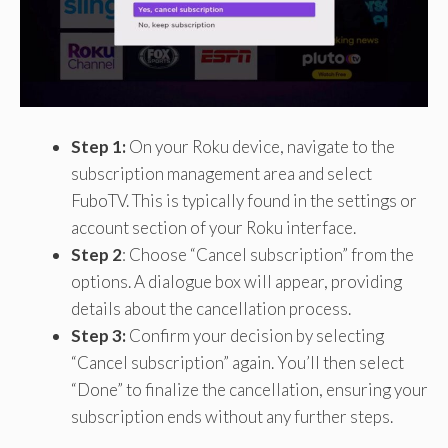
Step 1:
On your Roku device, navigate to the
subscription management area and select
FuboTV. This is typically found in the settings or
account section of your Roku interface.
Step 2
: Choose “Cancel subscription” from the
options. A dialogue box will appear, providing
details about the cancellation process.
Step 3:
Confirm your decision by selecting
“Cancel subscription” again. You’ll then select
“Done” to finalize the cancellation, ensuring your
subscription ends without any further steps.