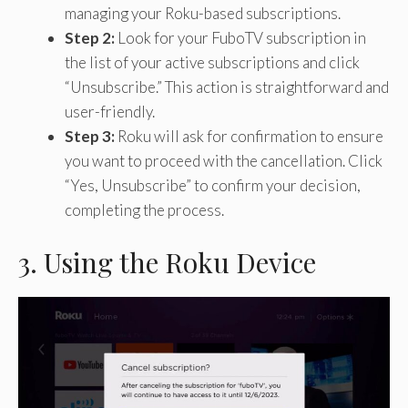
managing your Roku-based subscriptions.
Step 2:
Look for your FuboTV subscription in
the list of your active subscriptions and click
“Unsubscribe.” This action is straightforward and
user-friendly.
Step 3:
Roku will ask for confirmation to ensure
you want to proceed with the cancellation. Click
“Yes, Unsubscribe” to confirm your decision,
completing the process.
3. Using the Roku Device