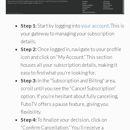
Step 1:
Start by logging into
your account
. This is
your gateway to managing your subscription
details.
Step 2:
Once logged in, navigate to your profile
icon and click on “My Account.” This section
houses all your subscription details, making it
easy to find what you’re looking for.
Step 3:
In the “Subscription and Billing” area,
scroll until you see the “Cancel Subscription”
option. If you’re hesitant about fully canceling,
FuboTV offers a pause feature, giving you
flexibility.
Step 4:
To finalize your decision, click on
“Confirm Cancellation.” You’ll receive a