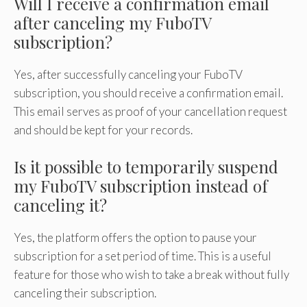
Will I receive a confirmation email
after canceling my FuboTV
subscription?
Yes, after successfully canceling your FuboTV
subscription, you should receive a confirmation email.
This email serves as proof of your cancellation request
and should be kept for your records.
Is it possible to temporarily suspend
my FuboTV subscription instead of
canceling it?
Yes, the platform offers the option to pause your
subscription for a set period of time. This is a useful
feature for those who wish to take a break without fully
canceling their subscription.