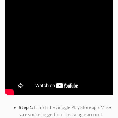
Step 1:
Launch the Google Play Store app. Make
sure you’re logged into the Google account