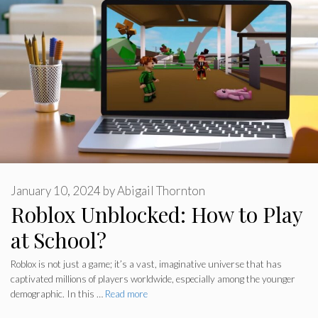
January 10, 2024
by
Abigail Thornton
Roblox Unblocked: How to Play
at School?
Roblox is not just a game; it’s a vast, imaginative universe that has
captivated millions of players worldwide, especially among the younger
demographic. In this …
Read more