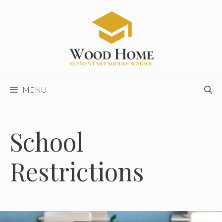
Skip
to
content
MENU
School
Restrictions