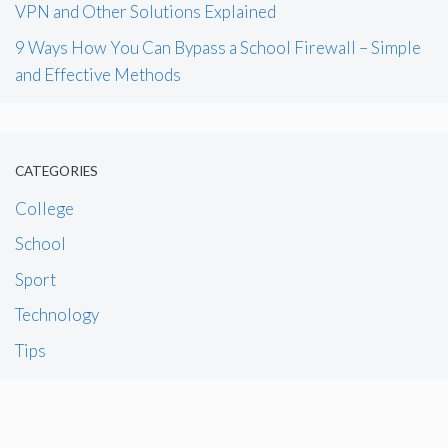
VPN and Other Solutions Explained
9 Ways How You Can Bypass a School Firewall – Simple
and Effective Methods
CATEGORIES
College
School
Sport
Technology
Tips