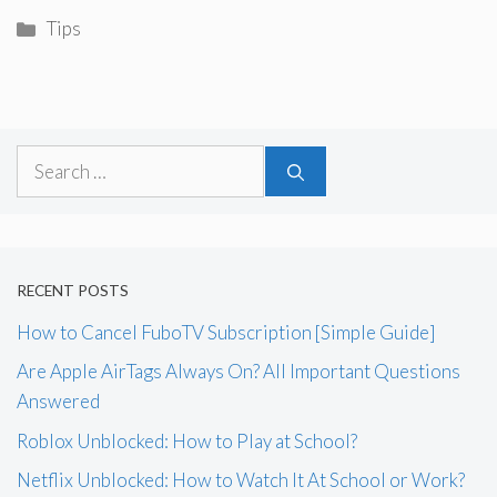
Categories
Tips
Search
for:
RECENT POSTS
How to Cancel FuboTV Subscription [Simple Guide]
Are Apple AirTags Always On? All Important Questions
Answered
Roblox Unblocked: How to Play at School?
Netflix Unblocked: How to Watch It At School or Work?