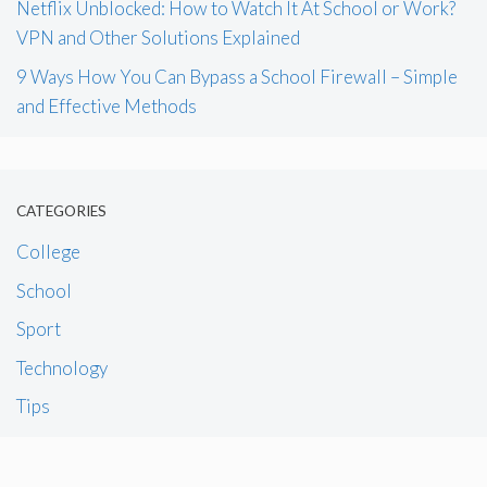
Netflix Unblocked: How to Watch It At School or Work?
VPN and Other Solutions Explained
9 Ways How You Can Bypass a School Firewall – Simple
and Effective Methods
CATEGORIES
College
School
Sport
Technology
Tips