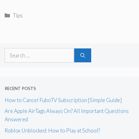
Categories
Tips
Search
for:
RECENT POSTS
How to Cancel FuboTV Subscription [Simple Guide]
Are Apple AirTags Always On? All Important Questions
Answered
Roblox Unblocked: How to Play at School?