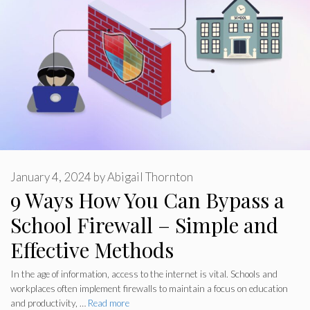
January 4, 2024
by
Abigail Thornton
9 Ways How You Can Bypass a
School Firewall – Simple and
Effective Methods
In the age of information, access to the internet is vital. Schools and
workplaces often implement firewalls to maintain a focus on education
and productivity, …
Read more