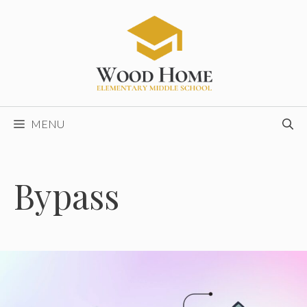
Skip
to
content
MENU
Bypass